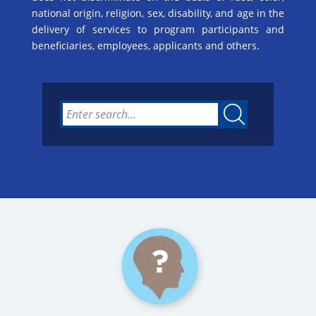
national origin, religion, sex, disability, and age in the
delivery of services to program participants and
beneficiaries, employees, applicants and others.