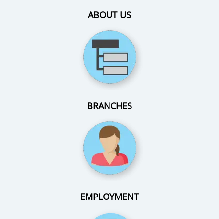
ABOUT US
BRANCHES
EMPLOYMENT