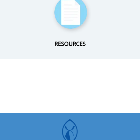
RESOURCES