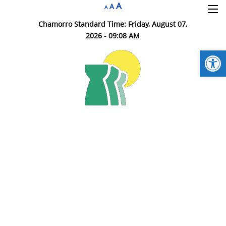
A
×
A
A
Chamorro Standard Time:
Friday, August 07,
2026 - 09:08 AM
Open
DOA HR Home
Insurance Division
HR Branches
Employment
HR Resources
Contact DOA HR