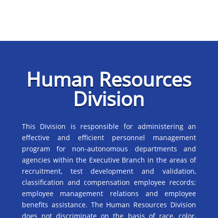
Human Resources
Division
This Division is responsible for administering an
effective and efficient personnel management
program for non-autonomous departments and
agencies within the Executive Branch in the areas of
recruitment, test development and validation,
classification and compensation employee records;
employee management relations and employee
benefits assistance. The Human Resources Division
does not discriminate on the basis of race, color,