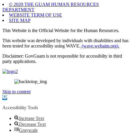
© 2020 THE GUAM HUMAN RESOURCES
DEPARTMENT
WEBSITE TERM OF USE
SITE MAP
This Website is the Official Website for the Human Resources.
This website was developed by individuals with disabilities and has
been tested for accessibility using WAVE.
(wave.webaim.org).
Disclaimer: GovGuam is not responsible for accessibilty in third
party applications.
Skip to content
Open
toolbar
Accessibility Tools
Increase Text
Decrease Text
Grayscale