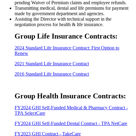
pending Waiver of Premium claims and employee refunds.
Transmitting medical, dental and life premiums for payment
made by government department and agencies.
Assisting the Director with technical support in the
negotiation process for health & life insurance.
Group Life Insurance Contracts:
2024 Standard Life Insurance Contract: First Option to
Renew
2021 Standard Life Insurance Contract
2016 Standard Life Insurance Contract
Group Health Insurance Contracts:
FY2024 GHI Self-Funded Medical & Pharmacy Contract -
TPA SelectCare
FY2024 GHI Self-Funded Dental Contract - TPA NetCare
FY2023 GHI Contract - TakeCare