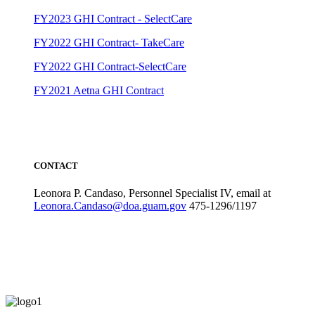
FY2023 GHI Contract - SelectCare
FY2022 GHI Contract- TakeCare
FY2022 GHI Contract-SelectCare
FY2021 Aetna GHI Contract
CONTACT
Leonora P. Candaso, Personnel Specialist IV, email at
Leonora.Candaso@doa.guam.gov
475-1296/1197