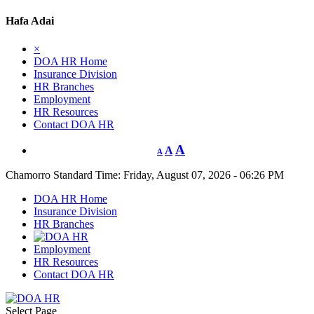
Hafa Adai
×
DOA HR Home
Insurance Division
HR Branches
Employment
HR Resources
Contact DOA HR
A
A
A
Chamorro Standard Time:
Friday, August 07, 2026 - 06:26 PM
DOA HR Home
Insurance Division
HR Branches
Employment
HR Resources
Contact DOA HR
Select Page