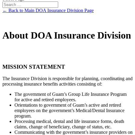
← Back to Main DOA Insurance Division Page
About DOA Insurance Division
MISSION STATEMENT
The Insurance Division is responsible for planning, coordinating and
processing insurance benefits activities consisting of:
The government of Guam’s Group Life Insurance Program
for active and retired employees.
Orientations to government of Guam’s active and retired
employees on the government’s Medical/Dental Insurance
program.
Processing medical, dental and life insurance forms, death
claims, change of beneficiary, change of status, etc.
Communicating with the government’s insurance providers on