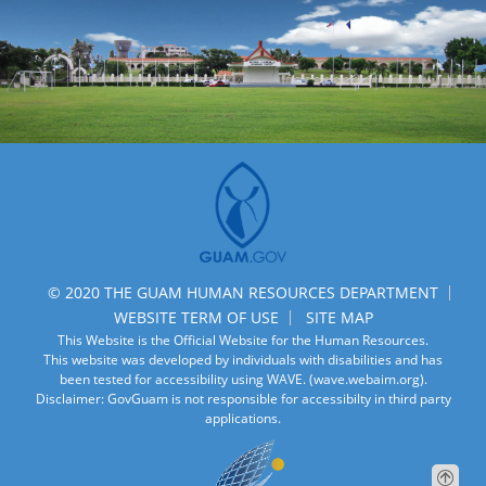
© 2020 THE GUAM HUMAN RESOURCES DEPARTMENT
WEBSITE TERM OF USE
SITE MAP
This Website is the Official Website for the Human Resources.
This website was developed by individuals with disabilities and has
been tested for accessibility using WAVE.
(wave.webaim.org).
Disclaimer: GovGuam is not responsible for accessibilty in third party
applications.