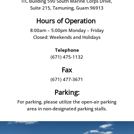
ITC Building 590 South Marine Corps Drive,
Suite 215, Tamuning, Guam 96913
Hours of Operation
8:00am – 5:00pm Monday – Friday
Closed: Weekends and Holidays
Telephone
(671) 475-1132
Fax
(671) 477-3671
Parking:
For parking, please utilize the open-air parking
area in non-designated parking stalls.