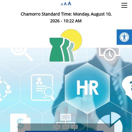
A
×
A
A
Chamorro Standard Time:
Monday, August 10,
2026 - 10:22 AM
Open
DOA HR Home
Insurance Division
HR Branches
Employment
HR Resources
Contact DOA HR