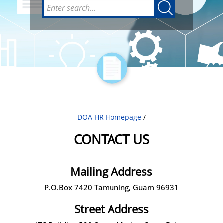
DOA HR Homepage
/
CONTACT US
Mailing Address
P.O.Box 7420 Tamuning, Guam 96931
Street Address