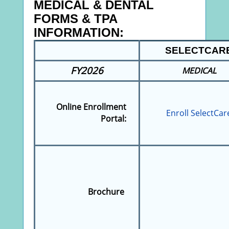
MEDICAL & DENTAL
FORMS & TPA
INFORMATION:
SELECTCAR
FY2026
MEDICAL
Online Enrollment
Enroll SelectCar
Portal:
Brochure