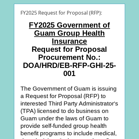
FY2025 Request for Proposal (RFP):
FY2025 Government of
Guam Group Health
Insurance
Request for Proposal
Procurement No.:
DOA/HRD/EB-RFP-GHI-25-
001
The Government of Guam is issuing
a Request for Proposal (RFP) to
interested Third Party Administrator‘s
(TPA) licensed to do business on
Guam under the laws of Guam to
provide self-funded group health
benefit programs to include medical,