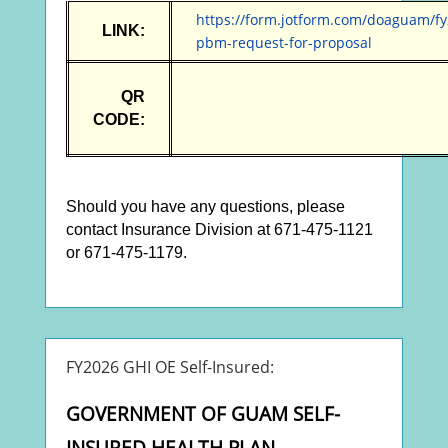
https://form.jotform.com/doaguam/fy
LINK:
pbm-request-for-prop
osal
QR
CODE:
Should you have any questions, please
contact Insurance Division at 671-475-1121
or 671-475-1179.
FY2026 GHI OE Self-Insured:
GOVERNMENT OF GUAM SELF-
INSURED HEALTH PLAN