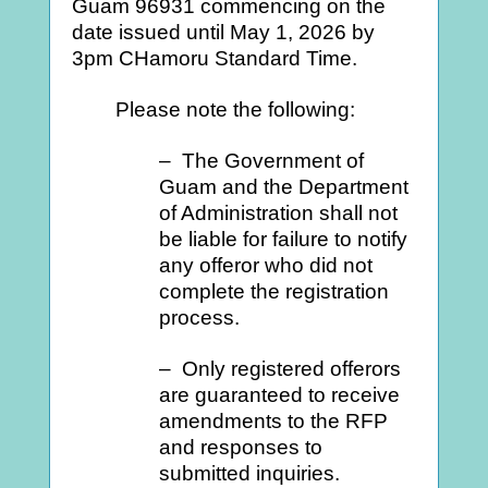
Guam 96931 commencing on the
date issued until May 1, 2026 by
3pm CHamoru Standard Time.
Please note the following:
– The Government of
Guam and the Department
of Administration shall not
be liable for failure to notify
any offeror who did not
complete the registration
process.
– Only registered offerors
are guaranteed to receive
amendments to the RFP
and responses to
submitted inquiries.