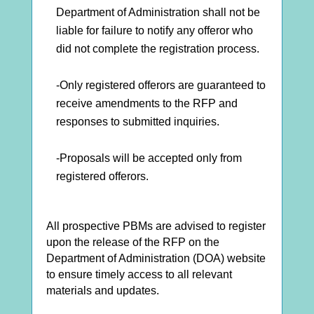
Department of Administration shall not be
liable for failure to notify any offeror who
did not complete the registration process.
-Only registered offerors are guaranteed to
receive amendments to the RFP and
responses to submitted inquiries.
-Proposals will be accepted only from
registered offerors.
All prospective PBMs are advised to register
upon the release of the RFP on the
Department of Administration (DOA) website
to ensure timely access to all relevant
materials and updates.