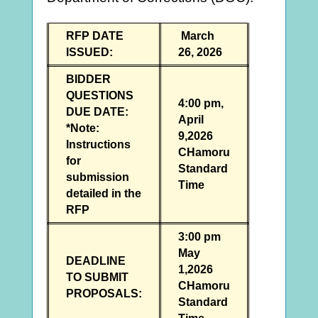
RFP DATE
March
ISSUED:
26, 2026
BIDDER
QUESTIONS
4:00 pm,
DUE DATE:
April
*Note:
9,2026
Instructions
CHamoru
for
Standard
submission
Time
detailed in the
RFP
3:00 pm
May
DEADLINE
1,2026
TO SUBMIT
CHamoru
PROPOSALS:
Standard