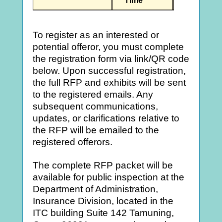
Time
To register as an interested or
potential offeror, you must complete
the registration form via link/QR code
below. Upon successful registration,
the full RFP and exhibits will be sent
to the registered emails. Any
subsequent communications,
updates, or clarifications relative to
the RFP will be emailed to the
registered offerors.
The complete RFP packet will be
available for public inspection at the
Department of Administration,
Insurance Division, located in the
ITC building Suite 142 Tamuning,