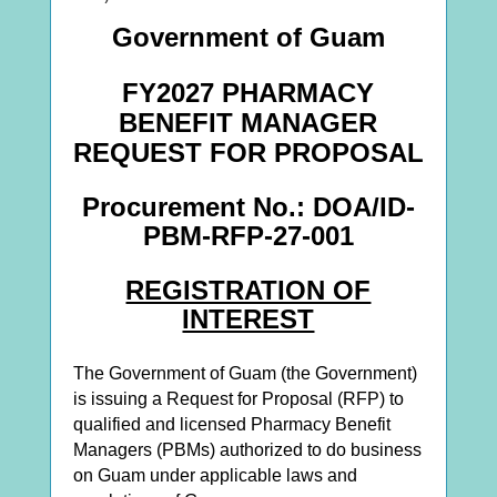
Gov
ernment of Guam
FY2027 PHARMACY
BENEFIT MANAGER
REQUEST FOR PROPOSAL
Procurement No.: DOA/ID-
PBM-RFP-27-001
REGISTRATION OF
INTEREST
The Government of Guam (the Government)
is issuing a Request for Proposal (RFP) to
qualified and licensed Pharmacy Benefit
Managers (PBMs) authorized to do business
on Guam under applicable laws and