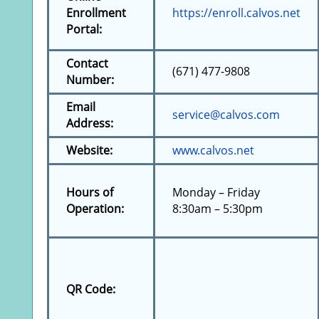
Enrollment
https://enroll.calvos.net
Portal:
Contact
(671) 477-9808
Number:
Email
service@calvos.com
Address:
Website:
www.calvos.net
Hours of
Monday – Friday
Operation:
8:30am – 5:30pm
QR Code: