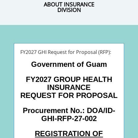
ABOUT INSURANCE
DIVISION
FY2027 GHI Request for Proposal (RFP):
Government of Guam
FY2027 GROUP HEALTH
INSURANCE
REQUEST FOR PROPOSAL
Procurement No.: DOA/ID-
GHI-RFP-27-002
REGISTRATION OF