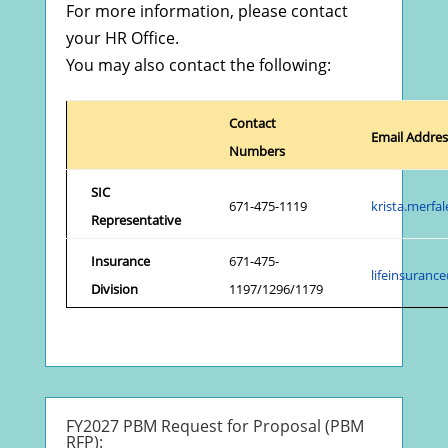
For more information, please contact
your HR Office.
You may also contact the following:
Contact
Email Addres
Numbers
SIC
671-475-1119
krista.merf
Representative
Insurance
671-475-
lifeinsuran
Division
1197/1296/1179
FY2027 PBM Request for Proposal (PBM
RFP):