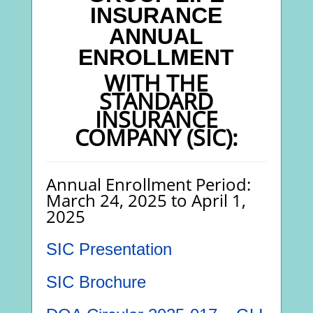
INSURANCE
ANNUAL
ENROLLMENT
WITH THE
STANDARD
INSURANCE
COMPANY (SIC):
Annual Enrollment Period:
March 24, 2025 to April 1,
2025
SIC Presentation
SIC Brochure