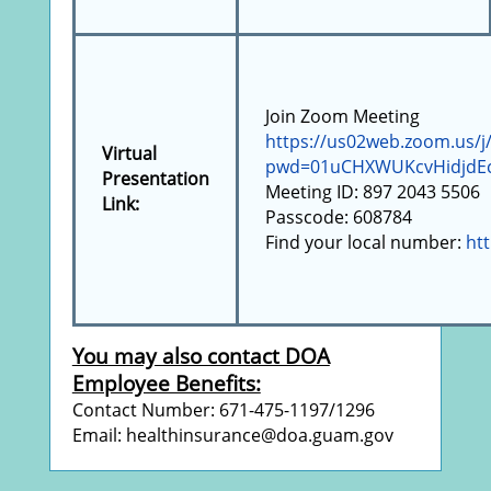
Join Zoom Meeting
https://us02web.zoom.us/j
Virtual
pwd=01uCHXWUKcvHidjdEc
Presentation
Meeting ID: 897 2043 5506
Link:
Passcode: 608784
Find your local number:
ht
You may also contact DOA
Employee Benefits:
Contact Number: 671-475-1197/1296
Email: healthinsurance@doa.guam.gov