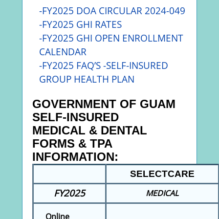
-FY2025 DOA CIRCULAR 2024-049
-FY2025
GHI RATES
-FY2025 GHI OPEN ENROLLMENT
CALENDAR
-FY2025 FAQ’S -SELF-INSURED
GROUP HEALTH PLAN
GOVERNMENT OF GUAM
SELF-INSURED
MEDICAL & DENTAL
FORMS & TPA
INFORMATION:
SELECTCARE
FY2025
MEDICAL
Online