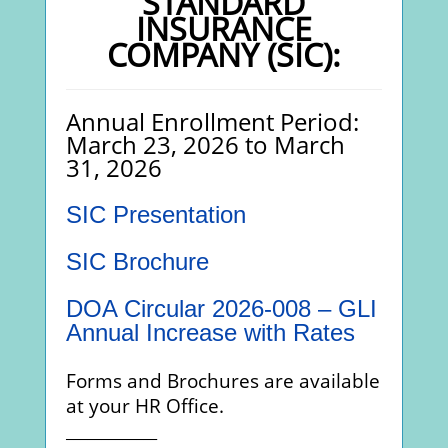
STANDARD
INSURANCE
COMPANY (SIC):
Annual Enrollment Period:
March 23, 2026 to March
31, 2026
SIC Presentation
SIC Brochure
DOA Circular 2026-008 – GLI
Annual Increase with Rates
Forms and Brochures are available
at your HR Office.
_____________