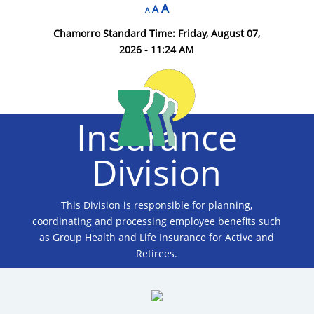
A
A
A
Chamorro Standard Time:
Friday, August 07,
2026 - 11:24 AM
Insurance
Division
This Division is responsible for planning,
coordinating and processing employee benefits such
as Group Health and Life Insurance for Active and
Retirees.