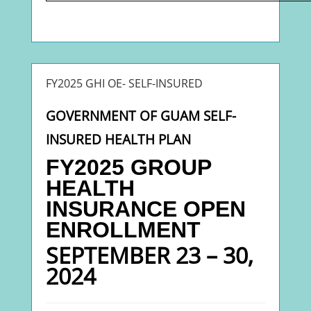
FY2025 GHI OE- SELF-INSURED
GOVERNMENT OF GUAM SELF-
INSURED HEALTH PLAN
FY2025 GROUP
HEALTH
INSURANC
E
OPEN
ENROLLMENT
SEPTEMBER 23 – 30,
2024