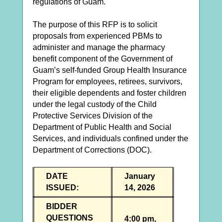
regulations of Guam.
The purpose of this RFP is to solicit
proposals from experienced PBMs to
administer and manage the pharmacy
benefit component of the Government of
Guam’s self-funded Group Health Insurance
Program for employees, retirees, survivors,
their eligible dependents and foster children
under the legal custody of the Child
Protective Services Division of the
Department of Public Health and Social
Services, and individuals confined under the
Department of Corrections (DOC).
DATE
January
ISSUED:
14, 2026
BIDDER
QUESTIONS
4:00 pm,