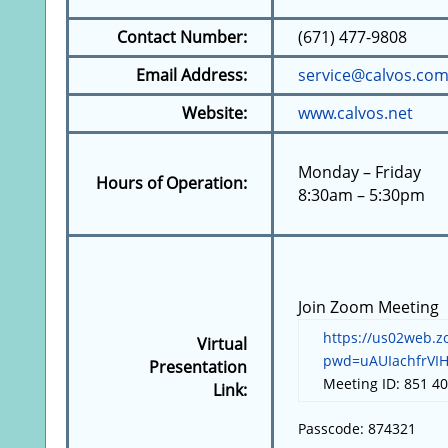
Contact Number:
(671) 477-9808
Email Address:
service@calvos
Website:
www.calvos.net
Monday – Friday
Hours of Operation:
8:30am – 5:30pm
Join Zoom Meeting
https://us02web.z
Virtual
pwd=uAUIachfrVI
Presentation
Meeting ID: 851 4
Link:
Passcode: 874321