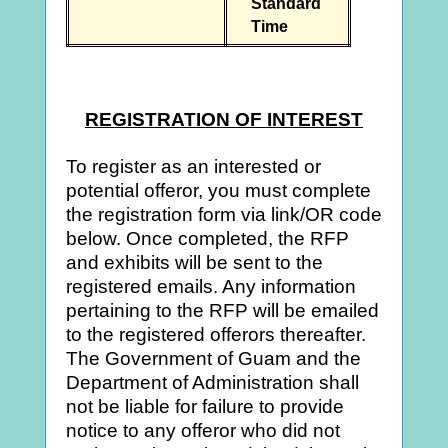
Standard
Time
REGISTRATION OF INTEREST
To register as an interested or
potential offeror, you must complete
the registration form via link/OR code
below. Once completed, the RFP
and exhibits will be sent to the
registered emails. Any information
pertaining to the RFP will be emailed
to the registered offerors thereafter.
The Government of Guam and the
Department of Administration shall
not be liable for failure to provide
notice to any offeror who did not