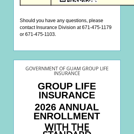
Should you have any questions, please
contact Insurance Division at 671-475-1179
or 671-475-1103.
GOVERNMENT OF GUAM GROUP LIFE
INSURANCE
GROUP LIFE
INSURANCE
2026 ANNUAL
ENROLLMENT
WITH THE