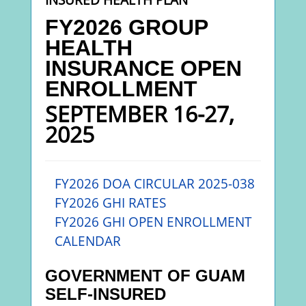
FY2026 GROUP
HEALTH
INSURANC
E
OPEN
ENROLLMENT
SEPTEMBER 16-27,
2025
FY2026 DOA CIRCULAR 2025-038
FY2026
GHI RATES
FY2026 GHI OPEN ENROLLMENT
CALENDAR
GOVERNMENT OF GUAM
SELF-INSURED