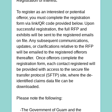
Registration of Interest.
To register as an interested or potential
offeror, you must complete the registration
form via link/QR code provided below. Upon
successful registration, the full RFP and
exhibits will be sent to the registered emails
on file. Any subsequent communications,
updates, or clarifications relative to the RFP
will be emailed to the registered offerors
thereafter. Once offerors complete the
registration form, each contact registered will
be provided with access to the secure file
transfer protocol (SFTP) site, where the de-
identified claims data file can be
downloaded.
Please note the following:
-The Government of Guam and the