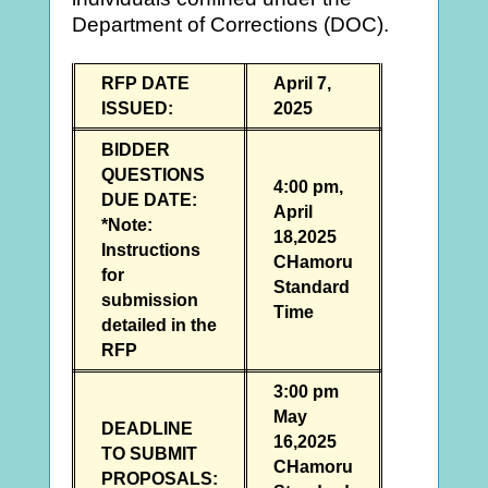
Department of Corrections (DOC).
RFP DATE
April 7,
ISSUED:
2025
BIDDER
QUESTIONS
4:00 pm,
DUE DATE:
April
*Note:
18,2025
Instructions
CHamoru
for
Standard
submission
Time
detailed in the
RFP
3:00 pm
May
DEADLINE
16,2025
TO SUBMIT
CHamoru
PROPOSALS: