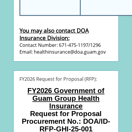
You may also contact DOA
Insurance Division:
Contact Number: 671-475-1197/1296
Email: healthinsurance@doa.guam.gov
FY2026 Request for Proposal (RFP):
FY2026 Government of
Guam Group Health
Insurance
Request for Proposal
Procurement No.: DOA/ID-
RFP-GHI-25-001