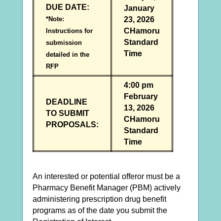
DUE DATE:
January
*Note:
23, 2026
CHamoru
Instructions for
Standard
submission
Time
detailed in the
RFP
4:00 pm
February
DEADLINE
13, 2026
TO SUBMIT
CHamoru
PROPOSALS:
Standard
Time
An interested or potential offeror must be a
Pharmacy Benefit Manager (PBM) actively
administering prescription drug benefit
programs as of the date you submit the