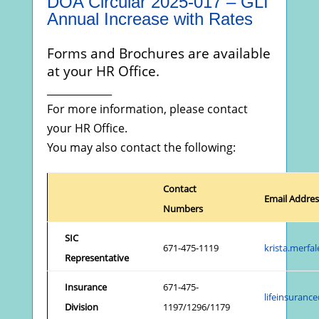
DOA Circular 2025-017 – GLI
Annual Increase with Rates
Forms and Brochures are available
at your HR Office.
_____________
For more information, please contact
your HR Office.
You may also contact the following:
Contact
Email Addres
Numbers
SIC
671-475-1119
krista.merf
Representative
Insurance
671-475-
lifeinsuran
Division
1197/1296/1179