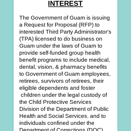
INTEREST
The Government of Guam is issuing
a Request for Proposal (RFP) to
interested Third Party Administrator‘s
(TPA) licensed to do business on
Guam under the laws of Guam to
provide self-funded group health
benefit programs to include medical,
dental, vision, & pharmacy benefits
to Government of Guam employees,
retirees, survivors of retirees, their
eligible dependents and foster
children under the legal custody of
the Child Protective Services
Division of the Department of Public
Health and Social Services. and to
individuals confined under the
Department of Corrections (DOC).