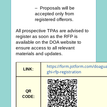
– Proposals will be
accepted only from
registered offerors.
All prospective TPAs are advised to
register as soon as the RFP is
available on the DOA website to
ensure access to all relevant
materials and updates.
https://form.jotform.com/doagu
LINK:
ghi-rfp-registration
QR
CODE: