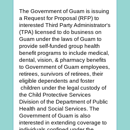
The Government of Guam is issuing
a Request for Proposal (RFP) to
interested Third Party Administrator‘s
(TPA) licensed to do business on
Guam under the laws of Guam to
provide self-funded group health
benefit programs to include medical,
dental, vision, & pharmacy benefits
to Government of Guam employees,
retirees, survivors of retirees, their
eligible dependents and foster
children under the legal custody of
the Child Protective Services
Division of the Department of Public
Health and Social Services. The
Government of Guam is also
interested in extending coverage to
individuals confined under the