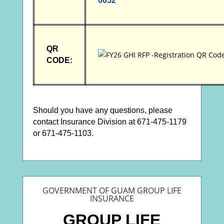
0052
QR
CODE:
Should you have any questions, please
contact Insurance Division at 671-475-1179
or 671-475-1103.
GOVERNMENT OF GUAM GROUP LIFE
INSURANCE
GROUP LIFE