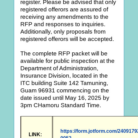
register. Please be advised that only
registered offerors are assured of
receiving any amendments to the
RFP and responses to inquiries.
Additionally, only proposals from
registered offerors will be accepted.
The complete RFP packet will be
available for public inspection at the
Department of Administration,
Insurance Division, located in the
ITC building Suite 142 Tamuning,
Guam 96931 commencing on the
date issued until May 16, 2025 by
3pm CHamoru Standard Time.
https://form.jotform.com/240917
LINK: